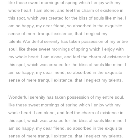
like these sweet mornings of spring which I enjoy with my
whole heart. I am alone, and feel the charm of existence in
this spot, which was created for the bliss of souls like mine. I
am so happy, my dear friend, so absorbed in the exquisite
sense of mere tranquil existence, that I neglect my
talents.Wonderful serenity has taken possession of my entire
soul, like these sweet mornings of spring which I enjoy with
my whole heart. I am alone, and feel the charm of existence in
this spot, which was created for the bliss of souls like mine. I
am so happy, my dear friend, so absorbed in the exquisite
sense of mere tranquil existence, that I neglect my talents.
Wonderful serenity has taken possession of my entire soul,
like these sweet mornings of spring which I enjoy with my
whole heart. I am alone, and feel the charm of existence in
this spot, which was created for the bliss of souls like mine. I
am so happy, my dear friend, so absorbed in the exquisite
sense of mere tranquil existence, that I neglect my talents.