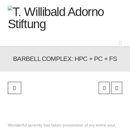
Na
BARBELL COMPLEX: HPC + PC + FS
Wonderful serenity has taken possession of my entire soul,